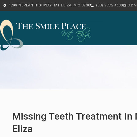
1299 NEPEAN HIGHWAY, MT ELIZA, VIC 3930
(03) 9775 4600
ADM
Missing Teeth Treatment In
Eliza