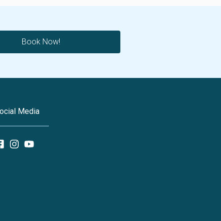
Book Now!
ocial Media