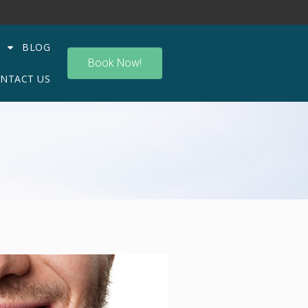
BLOG
Book Now!
NTACT US