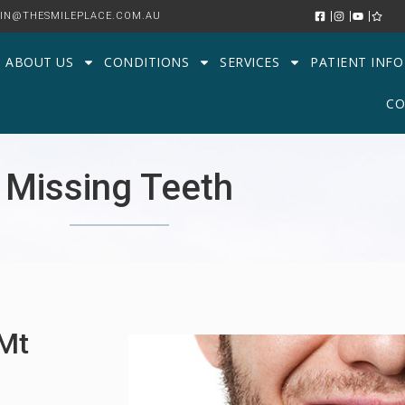
IN@THESMILEPLACE.COM.AU
ABOUT US
CONDITIONS
SERVICES
PATIENT INFO
CO
Missing Teeth
 Mt