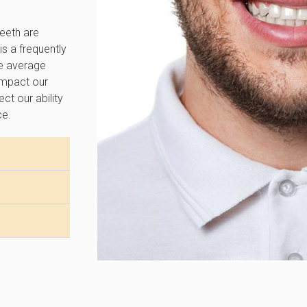
teeth are
is a frequently
he average
 impact our
ct our ability
ce.