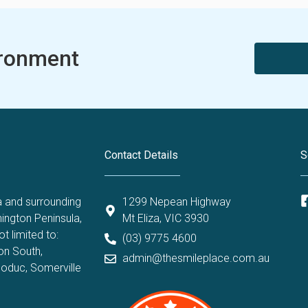
ironment
Contact Details
S
a and surrounding
1299 Nepean Highway
ington Peninsula,
Mt Eliza, VIC 3930
t limited to:
(03) 9775 4600
on South
,
admin@thesmileplace.com.au
oduc
,
Somerville