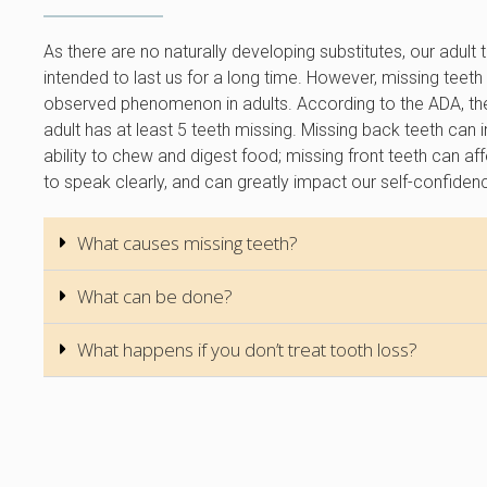
As there are no naturally developing substitutes, our adult 
intended to last us for a long time. However, missing teeth 
observed phenomenon in adults. According to the ADA, t
adult has at least 5 teeth missing. Missing back teeth can
ability to chew and digest food; missing front teeth can affe
to speak clearly, and can greatly impact our self-confiden
What causes missing teeth?
What can be done?
What happens if you don’t treat tooth loss?