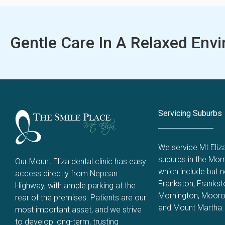
Gentle Care In A Relaxed Env
Servicing Suburbs
We service Mt Eliz
suburbs in the Morn
Our Mount Eliza dental clinic has easy
which include but no
access directly from Nepean
Frankston
,
Frankst
Highway, with ample parking at the
Mornington
,
Mooro
rear of the premises. Patients are our
and
Mount Martha
.
most important asset, and we strive
to develop long-term, trusting