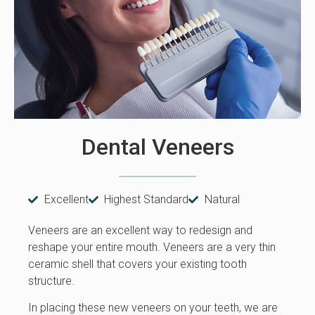
Dental Veneers
Excellent
Highest Standard
Natural
Veneers are an excellent way to redesign and
reshape your entire mouth. Veneers are a very thin
ceramic shell that covers your existing tooth
structure.
In placing these new veneers on your teeth, we are