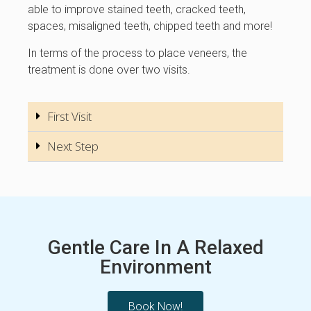
able to improve stained teeth, cracked teeth,
spaces, misaligned teeth, chipped teeth and more!
In terms of the process to place veneers, the
treatment is done over two visits.
First Visit
Next Step
Gentle Care In A Relaxed
Environment
Book Now!