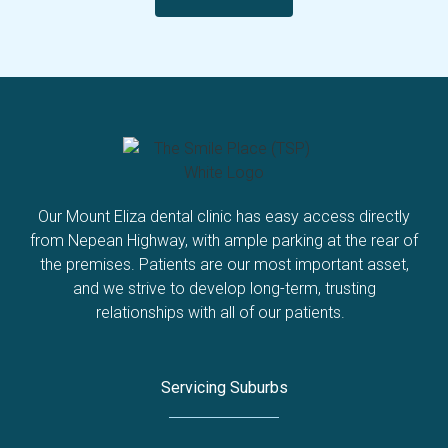
Our Mount Eliza dental clinic has easy access directly
from Nepean Highway, with ample parking at the rear of
the premises. Patients are our most important asset,
and we strive to develop long-term, trusting
relationships with all of our patients.
Servicing Suburbs