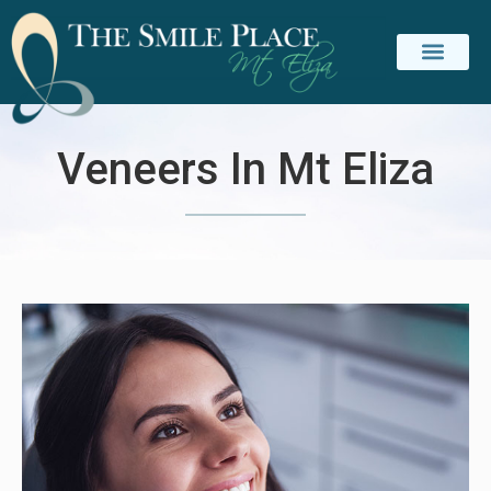
PATIENT INFO
CONTACT US
Veneers In Mt Eliza