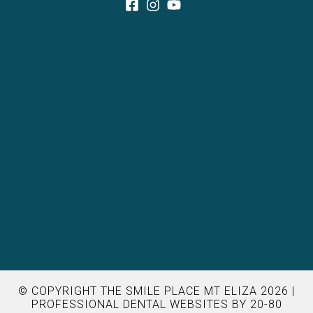
© COPYRIGHT THE SMILE PLACE MT ELIZA 2026 |
PROFESSIONAL DENTAL WEBSITES
BY 20-80