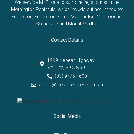
We service Mt Eliza and surrounding suburbs in the
Mornington Peninsula, which include but not limited to:
Frankston
,
Frankston South
,
Mornington
,
Moorooduc
,
Somerville
and
Mount Martha
.
Contact Details
1299 Nepean Highway
Mt Eliza, VIC 3930
(03) 9775 4600
admin@thesmileplace.com.au
Social Media