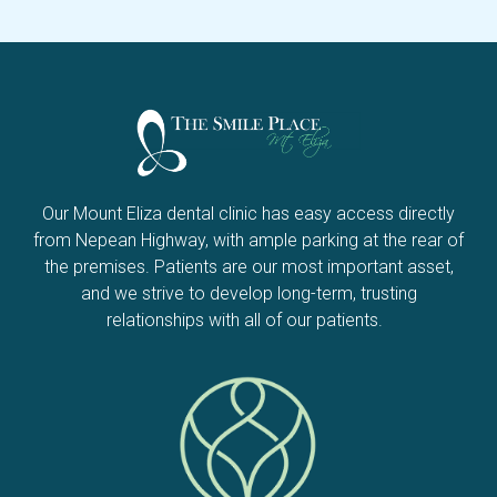
Our Mount Eliza dental clinic has easy access directly
from Nepean Highway, with ample parking at the rear of
the premises. Patients are our most important asset,
and we strive to develop long-term, trusting
relationships with all of our patients.