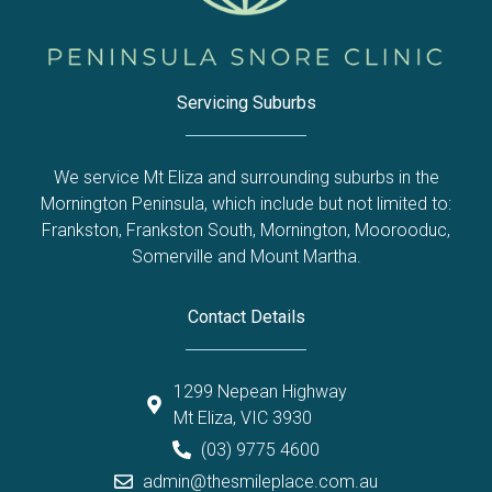
Servicing Suburbs
We service Mt Eliza and surrounding suburbs in the
Mornington Peninsula, which include but not limited to:
Frankston
,
Frankston South
,
Mornington
,
Moorooduc
,
Somerville
and
Mount Martha
.
Contact Details
1299 Nepean Highway
Mt Eliza, VIC 3930
(03) 9775 4600
admin@thesmileplace.com.au