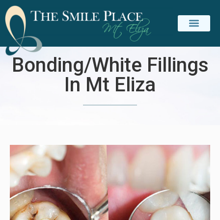
Bonding/White Fillings
In Mt Eliza