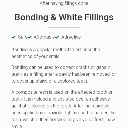
After having fillings done
Bonding & White Fillings
Safe
Affordable
Attractive
Bonding is a popular method to enhance the
aesthetics of your smile.
Bonding can be used to correct cracks or gaps in
teeth, as a filling after a cavity has been removed, or
to cover up stains or discolored teeth.
A composite resin is used on the affected tooth or
teeth. It is molded and sculpted over an adhesive
gel that is placed on the tooth. After the resin has
been applied an ultraviolet light is used to harden the
resin, which is then polished to give you a fresh, new
smile.