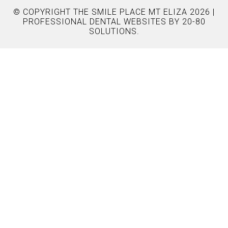
© COPYRIGHT THE SMILE PLACE MT ELIZA 2026 |
PROFESSIONAL DENTAL WEBSITES
BY 20-80
SOLUTIONS.