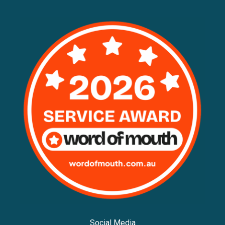
Social Media