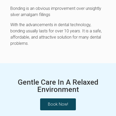
Bonding is an obvious improvement over unsightly
silver amalgam fillings
With the advancements in dental technology,
bonding usually lasts for over 10 years. It is a safe,
affordable, and attractive solution for many dental
problems.
Gentle Care In A Relaxed
Environment
Book Now!