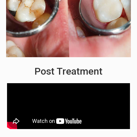
Post Treatment