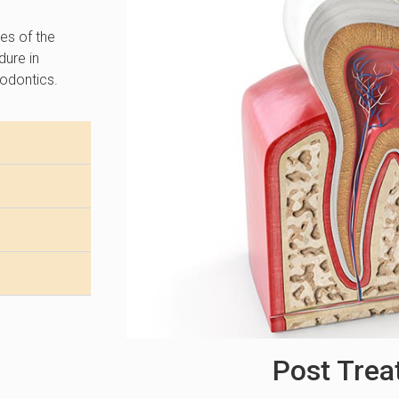
ves of the
dure in
odontics.
Post Tre