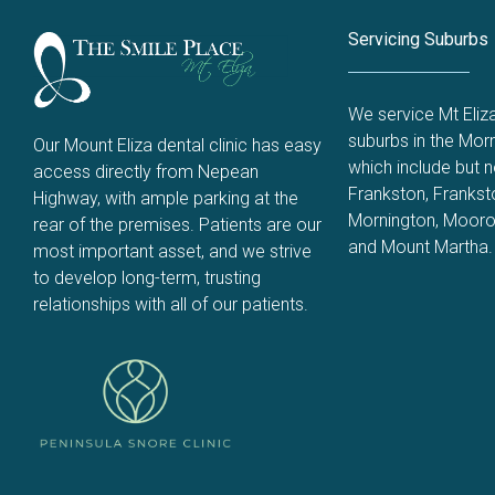
Servicing Suburbs
We service Mt Eliz
suburbs in the Morn
Our Mount Eliza dental clinic has easy
which include but no
access directly from Nepean
Frankston
,
Frankst
Highway, with ample parking at the
Mornington
,
Mooro
rear of the premises. Patients are our
and
Mount Martha
.
most important asset, and we strive
to develop long-term, trusting
relationships with all of our patients.