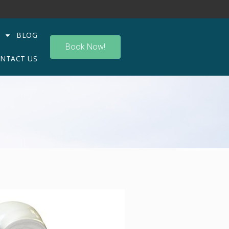
BLOG
Book Now!
NTACT US