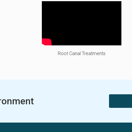
Root Canal Treatments
ironment