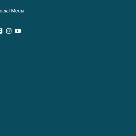
ocial Media