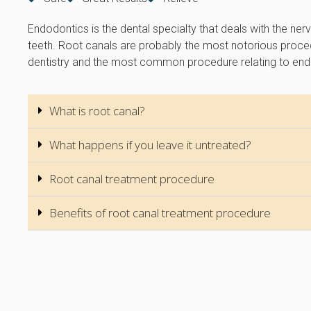
Endodontics is the dental specialty that deals with the ner
teeth. Root canals are probably the most notorious proce
dentistry and the most common procedure relating to end
What is root canal?
What happens if you leave it untreated?
Root canal treatment procedure
Benefits of root canal treatment procedure