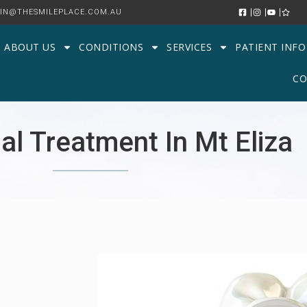
IN@THESMILEPLACE.COM.AU
ABOUT US
CONDITIONS
SERVICES
PATIENT INFO
CO
al Treatment In Mt Eliza