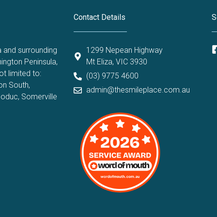
Contact Details
S
a and surrounding
1299 Nepean Highway
ington Peninsula,
Mt Eliza, VIC 3930
t limited to:
(03) 9775 4600
on South
,
admin@thesmileplace.com.au
oduc
,
Somerville