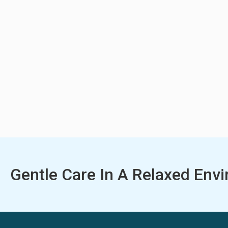
Gentle Care In A Relaxed Env