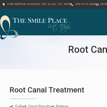
1299 NEPEAN HIGHWAY, MT ELIZA, VIC 3930
(03) 9775 4600
ADM
Root Can
Root Canal Treatment
Safe
Great Results
Relieve