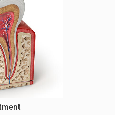
atment