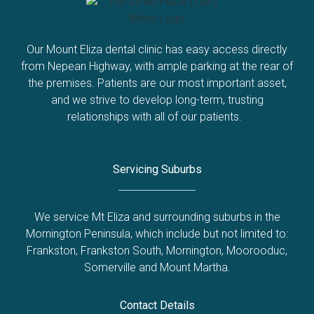
Our Mount Eliza dental clinic has easy access directly
from Nepean Highway, with ample parking at the rear of
the premises. Patients are our most important asset,
and we strive to develop long-term, trusting
relationships with all of our patients.
Servicing Suburbs
We service Mt Eliza and surrounding suburbs in the
Mornington Peninsula, which include but not limited to:
Frankston
,
Frankston South
,
Mornington
,
Moorooduc
,
Somerville
and
Mount Martha
.
Contact Details