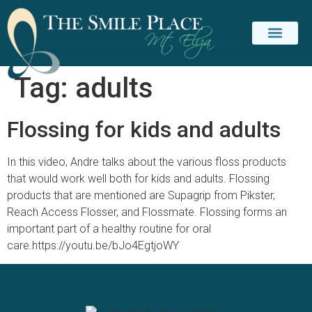
Tag:
adults
PATIENT INFO
CONTACT US
Flossing for kids and adults
In this video, Andre talks about the various floss products
that would work well both for kids and adults. Flossing
products that are mentioned are Supagrip from Pikster,
Reach Access Flosser, and Flossmate. Flossing forms an
important part of a healthy routine for oral
care.https://youtu.be/bJo4EgtjoWY