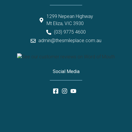
1299 Nepean Highway
Mt Eliza, VIC 3930
(03) 9775 4600
admin@thesmileplace.com.au
Social Media