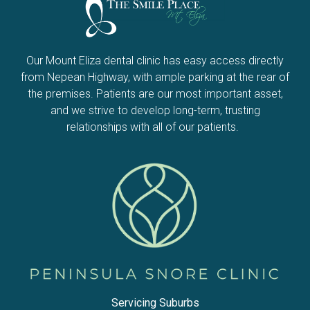
Our Mount Eliza dental clinic has easy access directly
from Nepean Highway, with ample parking at the rear of
the premises. Patients are our most important asset,
and we strive to develop long-term, trusting
relationships with all of our patients.
Servicing Suburbs