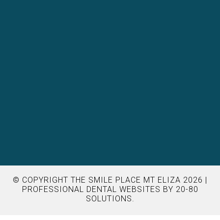
© COPYRIGHT THE SMILE PLACE MT ELIZA 2026 |
PROFESSIONAL DENTAL WEBSITES
BY 20-80
SOLUTIONS.