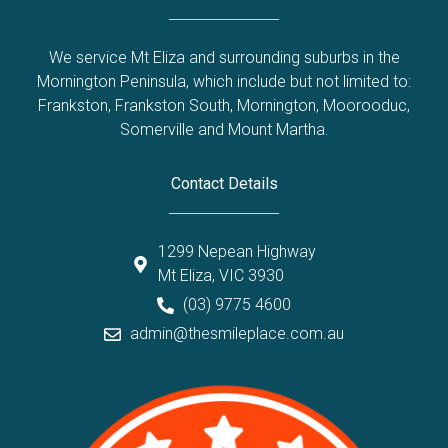
We service Mt Eliza and surrounding suburbs in the
Mornington Peninsula, which include but not limited to:
Frankston
,
Frankston South
,
Mornington
,
Moorooduc
,
Somerville
and
Mount Martha
.
Contact Details
1299 Nepean Highway
Mt Eliza, VIC 3930
(03) 9775 4600
admin@thesmileplace.com.au