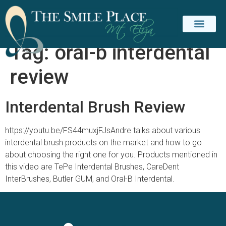
Tag:
oral-b interdental
review
Interdental Brush Review
https://youtu.be/FS44muxjFJsAndre talks about various
interdental brush products on the market and how to go
about choosing the right one for you. Products mentioned in
this video are TePe Interdental Brushes, CareDent
InterBrushes, Butler GUM, and Oral-B Interdental.