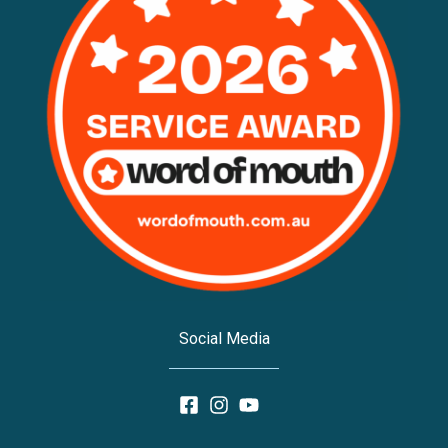
Social Media